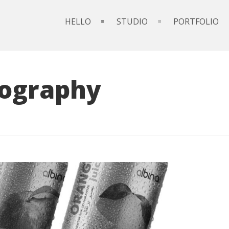
HELLO
STUDIO
PORTFOLIO
ography