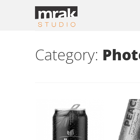
Category:
Phot