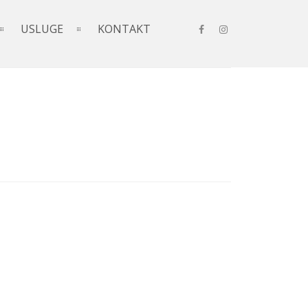
USLUGE
KONTAKT