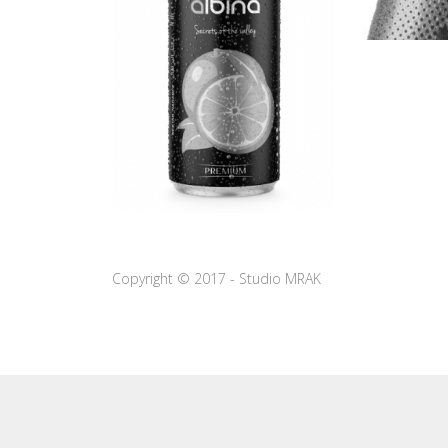
Copyright © 2017 - Studio MRAK